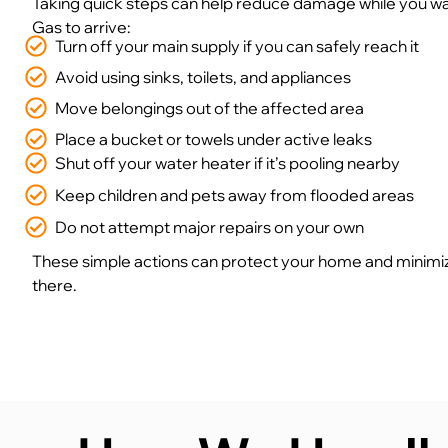
Taking quick steps can help reduce damage while you wai
Gas to arrive:
Turn off your main supply if you can safely reach it
Avoid using sinks, toilets, and appliances
Move belongings out of the affected area
Place a bucket or towels under active leaks
Shut off your water heater if it’s pooling nearby
Keep children and pets away from flooded areas
Do not attempt major repairs on your own
These simple actions can protect your home and minimi
there.