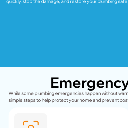
quickly, stop the damage, and restore your plumbing safel
Emergency 
While some plumbing emergencies happen without warnin
simple steps to help protect your home and prevent cost