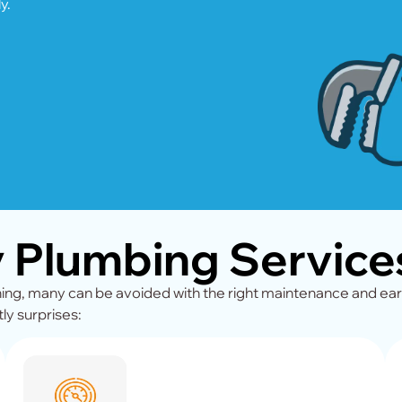
y.
Plumbing Services
g, many can be avoided with the right maintenance and ear
ly surprises: