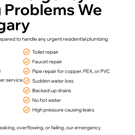
g Problems We
lgary
repared to handle any urgent residential plumbing
Toilet repair
Faucet repair
g
Pipe repair for copper, PEX, or PVC
r service
Sudden water loss
Backed-up drains
No hot water
High pressure causing leaks
leaking, overflowing, or failing, our emergency