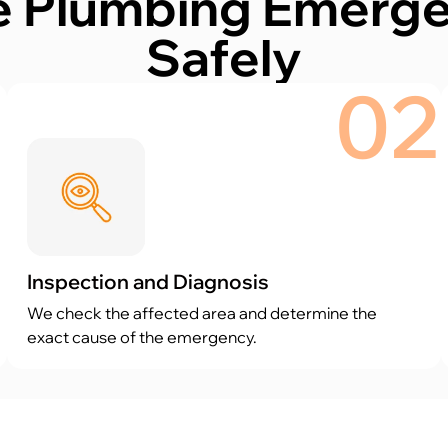
 Plumbing Emergen
Safely
1
02
Inspection and Diagnosis
We check the affected area and determine the
exact cause of the emergency.