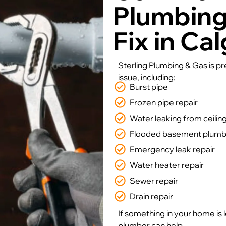
Plumbin
Fix in Ca
Sterling Plumbing & Gas is p
issue, including:
Burst pipe
Frozen pipe repair
Water leaking from ceilin
Flooded basement plumbe
Emergency leak repair
Water heater repair
Sewer repair
Drain repair
If something in your home is 
plumber can help.