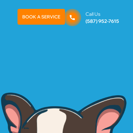
Call Us
BOOK A SERVICE
(587) 952-7615