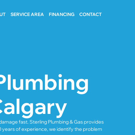
UT
SERVICE AREA
FINANCING
CONTACT
Plumbing
Calgary
e damage fast. Sterling Plumbing & Gas provides
0 years of experience, we identify the problem