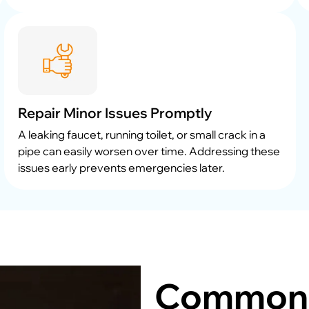
Repair Minor Issues Promptly
A leaking faucet, running toilet, or small crack in a
pipe can easily worsen over time. Addressing these
issues early prevents emergencies later.
Common 