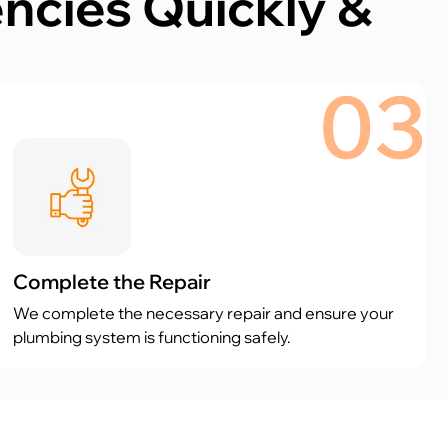
cies Quickly &
03
Complete the Repair
We complete the necessary repair and ensure your
plumbing system is functioning safely.
Proudly rated 5 stars by 184 customers on Google.