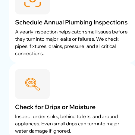
Schedule Annual Plumbing Inspections
A yearly inspection helps catch small issues before
they turn into major leaks or failures. We check
pipes, fixtures, drains, pressure, and all critical
connections.
Check for Drips or Moisture
Inspect under sinks, behind toilets, and around
appliances. Even small drips can turn into major
water damage if ignored.