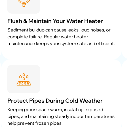
Flush & Maintain Your Water Heater
Sediment buildup can cause leaks, loud noises, or
complete failure. Regular water heater
maintenance keeps your system safe and efficient.
Protect Pipes During Cold Weather
Keeping your space warm, insulating exposed
pipes, and maintaining steady indoor temperatures
help prevent frozen pipes.