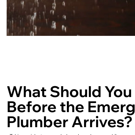
What Should You
Before the Emer
Plumber Arrives?