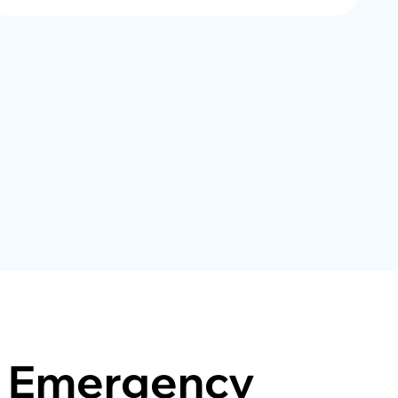
Emergency