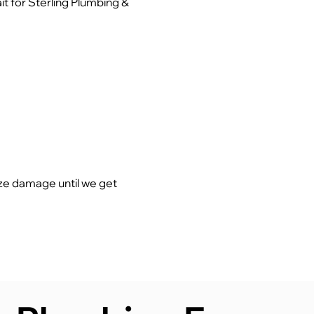
t for Sterling Plumbing &
ze damage until we get