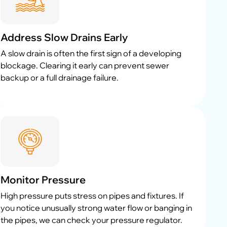
Address Slow Drains Early
A slow drain is often the first sign of a developing
blockage. Clearing it early can prevent sewer
backup or a full drainage failure.
Monitor Pressure
High pressure puts stress on pipes and fixtures. If
you notice unusually strong water flow or banging in
the pipes, we can check your pressure regulator.