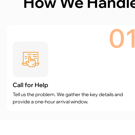
How We Handle
0
Call for Help
Tell us the problem. We gather the key details and
provide a one-hour arrival window.