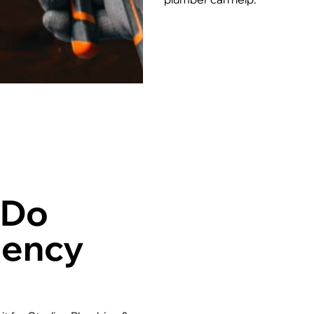
 Do
gency