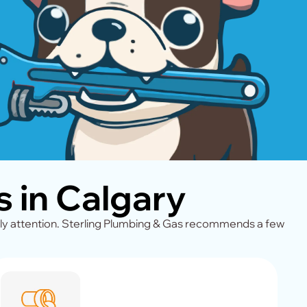
 in Calgary
ly attention. Sterling Plumbing & Gas recommends a few