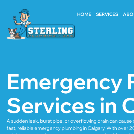
HOME
SERVICES
ABO
Emergency 
Services in 
A sudden leak, burst pipe, or overflowing drain can caus
fast, reliable emergency plumbing in Calgary. With over 2